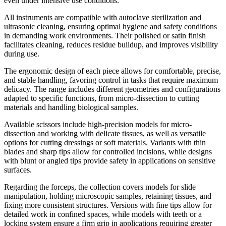
even under intensive use conditions.
All instruments are compatible with autoclave sterilization and
ultrasonic cleaning, ensuring optimal hygiene and safety conditions
in demanding work environments. Their polished or satin finish
facilitates cleaning, reduces residue buildup, and improves visibility
during use.
The ergonomic design of each piece allows for comfortable, precise,
and stable handling, favoring control in tasks that require maximum
delicacy. The range includes different geometries and configurations
adapted to specific functions, from micro-dissection to cutting
materials and handling biological samples.
Available scissors include high-precision models for micro-
dissection and working with delicate tissues, as well as versatile
options for cutting dressings or soft materials. Variants with thin
blades and sharp tips allow for controlled incisions, while designs
with blunt or angled tips provide safety in applications on sensitive
surfaces.
Regarding the forceps, the collection covers models for slide
manipulation, holding microscopic samples, retaining tissues, and
fixing more consistent structures. Versions with fine tips allow for
detailed work in confined spaces, while models with teeth or a
locking system ensure a firm grip in applications requiring greater