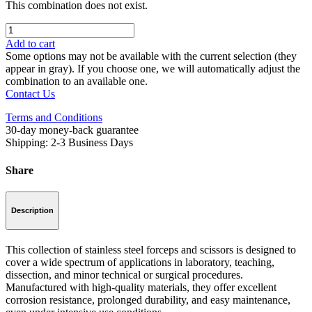
This combination does not exist.
Add to cart
Some options may not be available with the current selection (they
appear in gray). If you choose one, we will automatically adjust the
combination to an available one.
Contact Us
Terms and Conditions
30-day money-back guarantee
Shipping: 2-3 Business Days
Share
Description
This collection of stainless steel forceps and scissors is designed to
cover a wide spectrum of applications in laboratory, teaching,
dissection, and minor technical or surgical procedures.
Manufactured with high-quality materials, they offer excellent
corrosion resistance, prolonged durability, and easy maintenance,