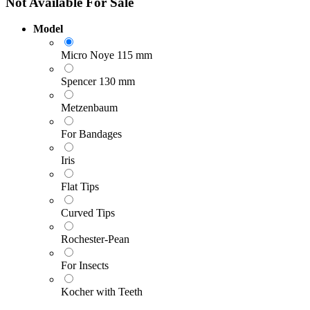
Not Available For Sale
Model
Micro Noye 115 mm
Spencer 130 mm
Metzenbaum
For Bandages
Iris
Flat Tips
Curved Tips
Rochester-Pean
For Insects
Kocher with Teeth