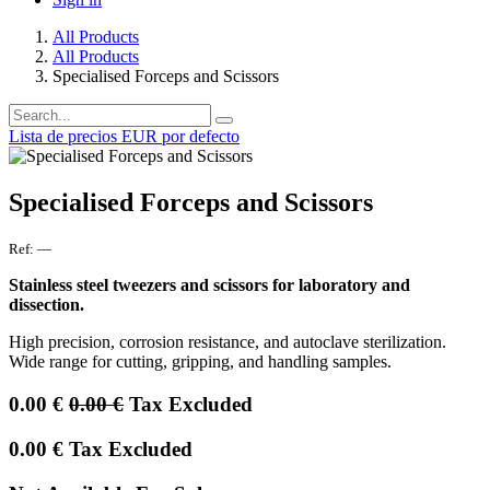
All Products
All Products
Specialised Forceps and Scissors
Lista de precios EUR por defecto
Specialised Forceps and Scissors
Ref:
—
Stainless steel tweezers and scissors for laboratory and
dissection.
High precision, corrosion resistance, and autoclave sterilization.
Wide range for cutting, gripping, and handling samples.
0.00
€
0.00
€
Tax Excluded
0.00
€
Tax Excluded