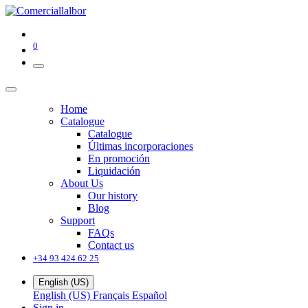
0
Home
Catalogue
Catalogue
Últimas incorporaciones
En promoción
Liquidación
About Us
Our history
Blog
Support
FAQs
Contact us
+34 93 424 62 25
English (US)
English (US)
Français
Español
Sign in