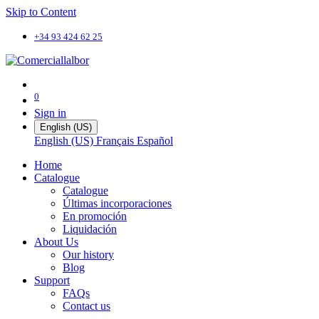
Skip to Content
+34 93 424 62 25
0
Sign in
English (US)
English (US)
Français
Español
Home
Catalogue
Catalogue
Últimas incorporaciones
En promoción
Liquidación
About Us
Our history
Blog
Support
FAQs
Contact us