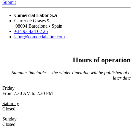
Submit
Comercial Labor S.A
Carrer de Grases 9
08004 Barcelona • Spain
+34 93 424 62 25
labor@comerciallabor.com
Hours of operation
Summer timetable — the winter timetable will be published at a
later date
Friday
From 7:30 AM to 2:30 PM
Saturday
Closed
Sunday
Closed