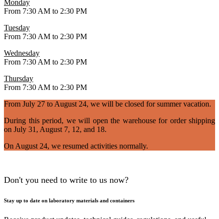
Monday
From 7:30 AM to 2:30 PM
Tuesday
From 7:30 AM to 2:30 PM
Wednesday
From 7:30 AM to 2:30 PM
Thursday
From 7:30 AM to 2:30 PM
From July 27 to August 24, we will be closed for summer vacation.
During this period, we will open the warehouse for order shipping
on July 31, August 7, 12, and 18.
On August 24, we resumed activities normally.
Don't you need to write to us now?
Stay up to date on laboratory materials and containers