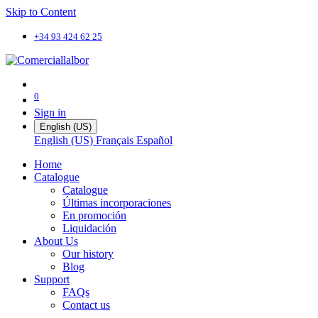
Skip to Content
+34 93 424 62 25
0
Sign in
English (US)
English (US)
Français
Español
Home
Catalogue
Catalogue
Últimas incorporaciones
En promoción
Liquidación
About Us
Our history
Blog
Support
FAQs
Contact us