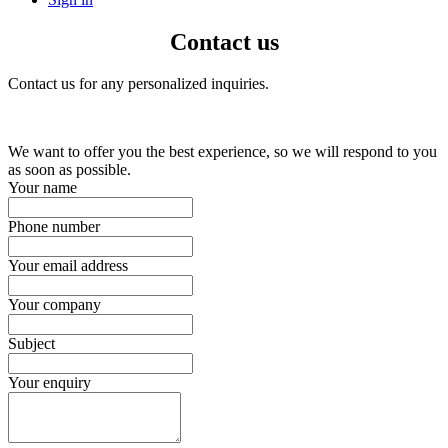
Contact us
Contact us for any personalized inquiries.
We want to offer you the best experience, so we will respond to you
as soon as possible.
Your name
Phone number
Your email address
Your company
Subject
Your enquiry