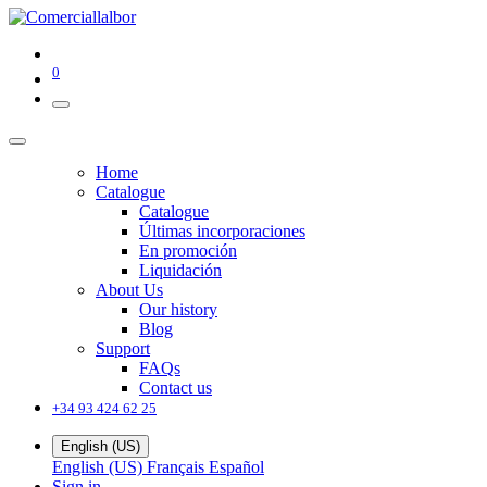
0
Home
Catalogue
Catalogue
Últimas incorporaciones
En promoción
Liquidación
About Us
Our history
Blog
Support
FAQs
Contact us
+34 93 424 62 25
English (US)
English (US)
Français
Español
Sign in