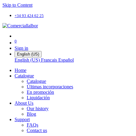
Skip to Content
+34 93 424 62 25
0
Sign in
English (US)
English (US)
Français
Español
Home
Catalogue
Catalogue
Últimas incorporaciones
En promoción
Liquidación
About Us
Our history
Blog
Support
FAQs
Contact us