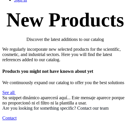
New Products
Discover the latest additions to our catalog
We regularly incorporate new selected products for the scientific,
cosmetic, and industrial sectors. Here you will find the latest
references added to our catalog.
Products you might not have known about yet
We continuously expand our catalog to offer you the best solutions
See all
Su snippet dinámico aparecerá aquí... Este mensaje aparece porque
no proporcionó ni el filtro ni la plantilla a usar.
Are you looking for something specific? Contact our team
Contact