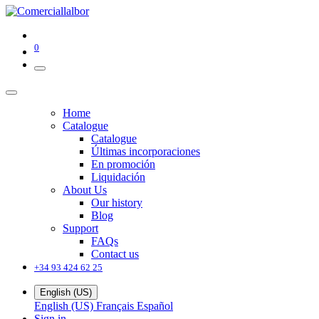
0
Home
Catalogue
Catalogue
Últimas incorporaciones
En promoción
Liquidación
About Us
Our history
Blog
Support
FAQs
Contact us
+34 93 424 62 25
English (US)
English (US)
Français
Español
Sign in