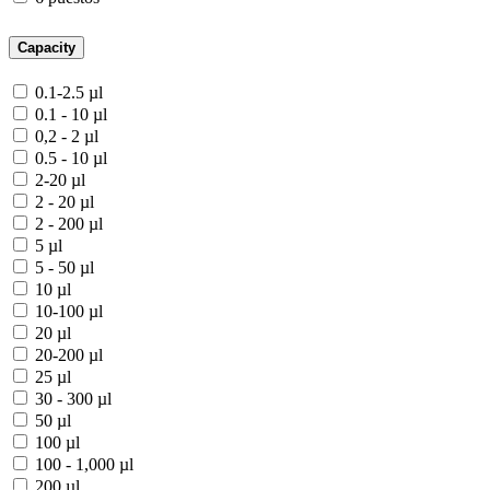
Capacity
0.1-2.5 µl
0.1 - 10 µl
0,2 - 2 µl
0.5 - 10 µl
2-20 µl
2 - 20 µl
2 - 200 µl
5 µl
5 - 50 µl
10 µl
10-100 µl
20 µl
20-200 µl
25 µl
30 - 300 µl
50 µl
100 µl
100 - 1,000 µl
200 µl