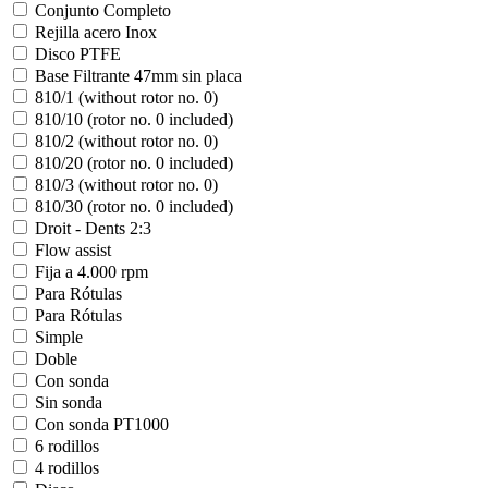
Conjunto Completo
Rejilla acero Inox
Disco PTFE
Base Filtrante 47mm sin placa
810/1 (without rotor no. 0)
810/10 (rotor no. 0 included)
810/2 (without rotor no. 0)
810/20 (rotor no. 0 included)
810/3 (without rotor no. 0)
810/30 (rotor no. 0 included)
Droit - Dents 2:3
Flow assist
Fija a 4.000 rpm
Para Rótulas
Para Rótulas
Simple
Doble
Con sonda
Sin sonda
Con sonda PT1000
6 rodillos
4 rodillos