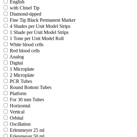
English
with Chisel Tip
Diamond-tipped
Fine Tip Black Permanent Marker
4 Shades per Unit Model Strips
1 Shade per Unit Model Strips
1 Tone per Unit Model Roll
White blood cells
Red blood cells
Analog
Digital
1 Microplate
2 Microplate
PCR Tubes
Round Bottom Tubes
Platform
For 30 mm Tubes
Horizontal
Vertical
Orbital
Oscillation
Erlenmeyer 25 ml
Erlenmeyer 50 ml