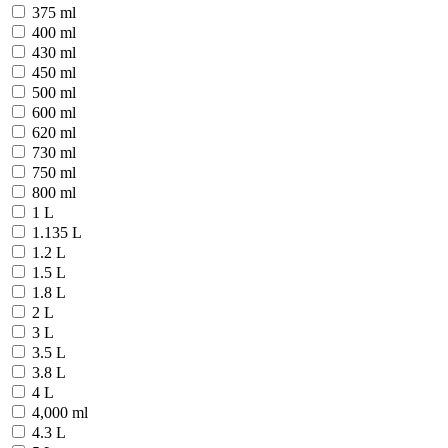
375 ml
400 ml
430 ml
450 ml
500 ml
600 ml
620 ml
730 ml
750 ml
800 ml
1 L
1.135 L
1.2 L
1.5 L
1.8 L
2 L
3 L
3.5 L
3.8 L
4 L
4,000 ml
4.3 L