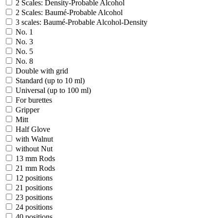
2 Scales: Density-Probable Alcohol
2 Scales: Baumé-Probable Alcohol
3 scales: Baumé-Probable Alcohol-Density
No. 1
No. 3
No. 5
No. 8
Double with grid
Standard (up to 10 ml)
Universal (up to 100 ml)
For burettes
Gripper
Mitt
Half Glove
with Walnut
without Nut
13 mm Rods
21 mm Rods
12 positions
21 positions
23 positions
24 positions
40 positions