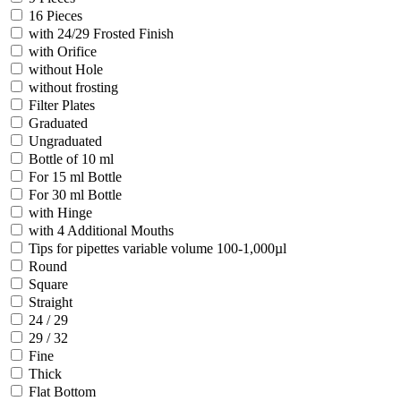
16 Pieces
with 24/29 Frosted Finish
with Orifice
without Hole
without frosting
Filter Plates
Graduated
Ungraduated
Bottle of 10 ml
For 15 ml Bottle
For 30 ml Bottle
with Hinge
with 4 Additional Mouths
Tips for pipettes variable volume 100-1,000µl
Round
Square
Straight
24 / 29
29 / 32
Fine
Thick
Flat Bottom