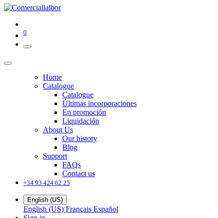
0
Home
Catalogue
Catalogue
Últimas incorporaciones
En promoción
Liquidación
About Us
Our history
Blog
Support
FAQs
Contact us
+34 93 424 62 25
English (US)
English (US)
Français
Español
Sign in