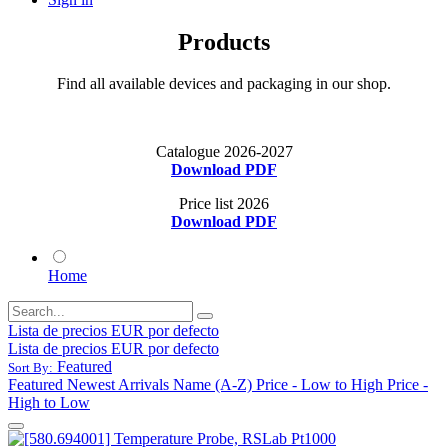
Products
Find all available devices and packaging in our shop.
Catalogue 2026-2027
Download PDF
Price list 2026
Download PDF
Home
Lista de precios EUR por defecto
Lista de precios EUR por defecto
Featured
Sort By:
Featured
Newest Arrivals
Name (A-Z)
Price - Low to High
Price -
High to Low