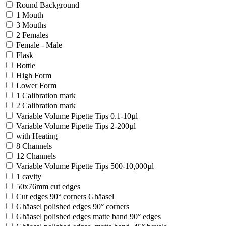
Round Background
1 Mouth
3 Mouths
2 Females
Female - Male
Flask
Bottle
High Form
Lower Form
1 Calibration mark
2 Calibration mark
Variable Volume Pipette Tips 0.1-10µl
Variable Volume Pipette Tips 2-200µl
with Heating
8 Channels
12 Channels
Variable Volume Pipette Tips 500-10,000µl
1 cavity
50x76mm cut edges
Cut edges 90° corners Ghäasel
Ghäasel polished edges 90° corners
Ghäasel polished edges matte band 90° edges