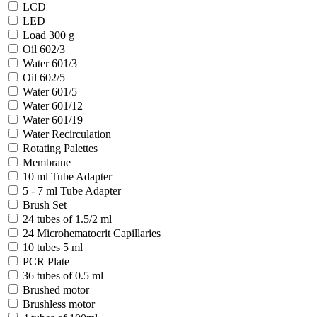
LCD
LED
Load 300 g
Oil 602/3
Water 601/3
Oil 602/5
Water 601/5
Water 601/12
Water 601/19
Water Recirculation
Rotating Palettes
Membrane
10 ml Tube Adapter
5 - 7 ml Tube Adapter
Brush Set
24 tubes of 1.5/2 ml
24 Microhematocrit Capillaries
10 tubes 5 ml
PCR Plate
36 tubes of 0.5 ml
Brushed motor
Brushless motor