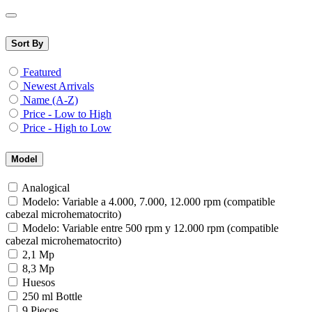
Sort By
Featured
Newest Arrivals
Name (A-Z)
Price - Low to High
Price - High to Low
Model
Analogical
Modelo: Variable a 4.000, 7.000, 12.000 rpm (compatible
cabezal microhematocrito)
Modelo: Variable entre 500 rpm y 12.000 rpm (compatible
cabezal microhematocrito)
2,1 Mp
8,3 Mp
Huesos
250 ml Bottle
9 Pieces