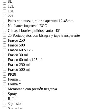
8L
12L
18L
22L
Palas con nuez giratoria apertura 12-45mm
Neubauer improved ECO
Ghäasel bordes pulidos cantos 45º
25 Portaobjetos con bisagra y tapa transparente
Frasco 250
Frasco 500
Frasco 60 o 125
Frasco 30 ml
Frasco 60 ml o 125 ml
Frasco 250 ml
Frasco 500 ml
PP28
Forma T
Forma Y
Membrana con presión negativa
Spray
Roll-on
3 puestos
6 puestos