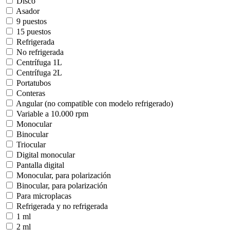
Disco
Asador
9 puestos
15 puestos
Refrigerada
No refrigerada
Centrífuga 1L
Centrífuga 2L
Portatubos
Conteras
Angular (no compatible con modelo refrigerado)
Variable a 10.000 rpm
Monocular
Binocular
Triocular
Digital monocular
Pantalla digital
Monocular, para polarización
Binocular, para polarización
Para microplacas
Refrigerada y no refrigerada
1 ml
2 ml