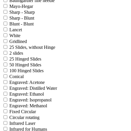
Baumgartner fine needle
Mayo-Hegar
Sharp - Sharp
Sharp - Blunt
Blunt - Blunt
Lancet
White
Gridlined
25 Slides, without Hinge
2 slides
25 Hinged Slides
50 Hinged Slides
100 Hinged Slides
Conical
Engraved: Acetone
Engraved: Distilled Water
Engraved: Ethanol
Engraved: Isopropanol
Engraved: Methanol
Fixed Circular
Circular rotating
Infrared Laser
Infrared for Humans