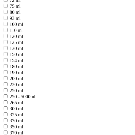
72 ml
75 ml
80 ml
93 ml
100 ml
110 ml
120 ml
125 ml
130 ml
150 ml
154 ml
180 ml
190 ml
200 ml
220 ml
250 ml
250 - 5000ml
265 ml
300 ml
325 ml
330 ml
350 ml
370 ml