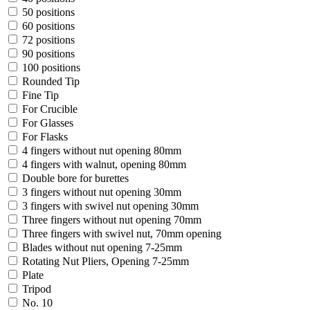
50 positions
60 positions
72 positions
90 positions
100 positions
Rounded Tip
Fine Tip
For Crucible
For Glasses
For Flasks
4 fingers without nut opening 80mm
4 fingers with walnut, opening 80mm
Double bore for burettes
3 fingers without nut opening 30mm
3 fingers with swivel nut opening 30mm
Three fingers without nut opening 70mm
Three fingers with swivel nut, 70mm opening
Blades without nut opening 7-25mm
Rotating Nut Pliers, Opening 7-25mm
Plate
Tripod
No. 10