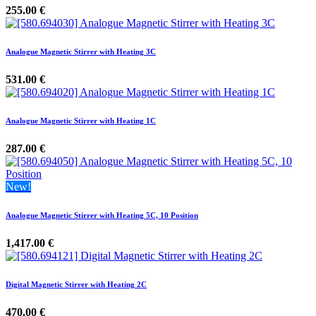
255.00
€
Analogue Magnetic Stirrer with Heating 3C
531.00
€
Analogue Magnetic Stirrer with Heating 1C
287.00
€
New!
Analogue Magnetic Stirrer with Heating 5C, 10 Position
1,417.00
€
Digital Magnetic Stirrer with Heating 2C
470.00
€