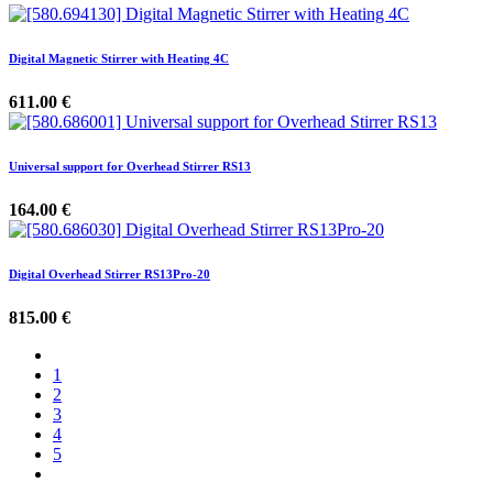
Digital Magnetic Stirrer with Heating 4C
611.00
€
Universal support for Overhead Stirrer RS13
164.00
€
Digital Overhead Stirrer RS13Pro-20
815.00
€
1
2
3
4
5