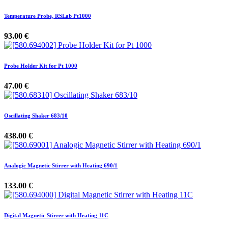
Temperature Probe, RSLab Pt1000
93.00
€
Probe Holder Kit for Pt 1000
47.00
€
Oscillating Shaker 683/10
438.00
€
Analogic Magnetic Stirrer with Heating 690/1
133.00
€
Digital Magnetic Stirrer with Heating 11C