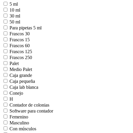
5 ml
10 ml
30 ml
50 ml
Para pipetas 5 ml
Frascos 30
Frascos 15
Frascos 60
Frascos 125
Frascos 250
Palet
Medio Palet
Caja grande
Caja pequeña
Caja lab blanca
Conejo
H
Contador de colonias
Software para contador
Femenino
Masculino
Con músculos