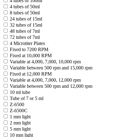
4 tubes of 100ml
4 tubes of 50ml
8 tubes of 50ml
24 tubes of 15ml
32 tubes of 15ml
48 tubes of 7ml
72 tubes of 7ml
4 Microtiter Plates
Fixed to 7200 RPM
Fixed at 10,000 RPM
Variable at 4,000, 7,000, 10,000 rpm
Variable between 500 rpm and 15,000 rpm
Fixed at 12,000 RPM
Variable at 4,000, 7,000, 12,000 rpm
Variable between 500 rpm and 12,000 rpm
10 ml tube
Tube of 7 or 5 ml
Z-6500
Z-6500C
1 mm light
2 mm light
5 mm light
10 mm light