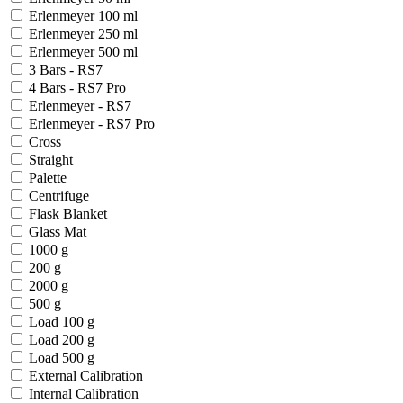
Erlenmeyer 100 ml
Erlenmeyer 250 ml
Erlenmeyer 500 ml
3 Bars - RS7
4 Bars - RS7 Pro
Erlenmeyer - RS7
Erlenmeyer - RS7 Pro
Cross
Straight
Palette
Centrifuge
Flask Blanket
Glass Mat
1000 g
200 g
2000 g
500 g
Load 100 g
Load 200 g
Load 500 g
External Calibration
Internal Calibration