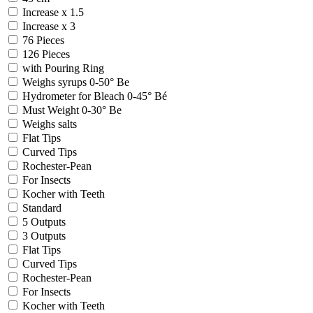
Increase x 1.5
Increase x 3
76 Pieces
126 Pieces
with Pouring Ring
Weighs syrups 0-50° Be
Hydrometer for Bleach 0-45° Bé
Must Weight 0-30° Be
Weighs salts
Flat Tips
Curved Tips
Rochester-Pean
For Insects
Kocher with Teeth
Standard
5 Outputs
3 Outputs
Flat Tips
Curved Tips
Rochester-Pean
For Insects
Kocher with Teeth