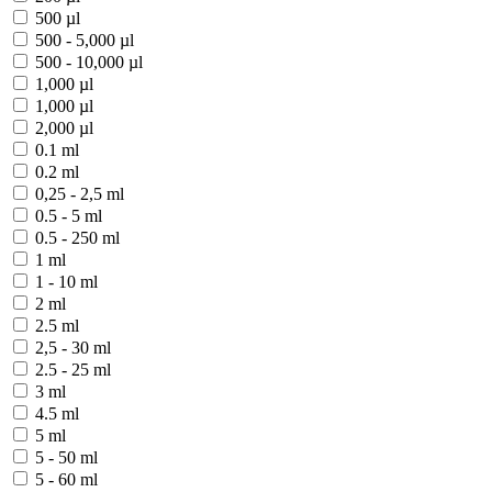
500 µl
500 - 5,000 µl
500 - 10,000 µl
1,000 µl
1,000 µl
2,000 µl
0.1 ml
0.2 ml
0,25 - 2,5 ml
0.5 - 5 ml
0.5 - 250 ml
1 ml
1 - 10 ml
2 ml
2.5 ml
2,5 - 30 ml
2.5 - 25 ml
3 ml
4.5 ml
5 ml
5 - 50 ml
5 - 60 ml