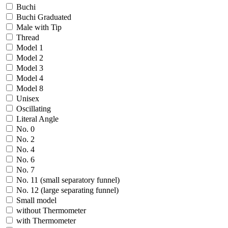
Buchi
Buchi Graduated
Male with Tip
Thread
Model 1
Model 2
Model 3
Model 4
Model 8
Unisex
Oscillating
Literal Angle
No. 0
No. 2
No. 4
No. 6
No. 7
No. 11 (small separatory funnel)
No. 12 (large separating funnel)
Small model
without Thermometer
with Thermometer