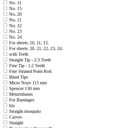
No. 11
No. 15
No. 20
No. 21
No. 22
No. 23
No. 24
For sheets: 10, 11, 15.
For sheets: 20, 21, 22, 23, 24.
with Teeth
Straight Tip - 2:3 Teeth
Fine Tip - 1:2 Teeth
Fine Striated Point Rod
Blunt Tips
Micro Noye 115 mm
Spencer 130 mm
Metzenbaum
For Bandages
Iris
Straight mosquito
Curves
Straight