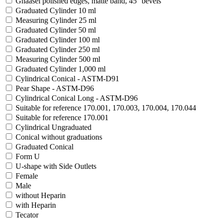
Ghäasel polished edges, matte band, 45° bevels
Graduated Cylinder 10 ml
Measuring Cylinder 25 ml
Graduated Cylinder 50 ml
Graduated Cylinder 100 ml
Graduated Cylinder 250 ml
Measuring Cylinder 500 ml
Graduated Cylinder 1,000 ml
Cylindrical Conical - ASTM-D91
Pear Shape - ASTM-D96
Cylindrical Conical Long - ASTM-D96
Suitable for reference 170.001, 170.003, 170.004, 170.044
Suitable for reference 170.001
Cylindrical Ungraduated
Conical without graduations
Graduated Conical
Form U
U-shape with Side Outlets
Female
Male
without Heparin
with Heparin
Tecator