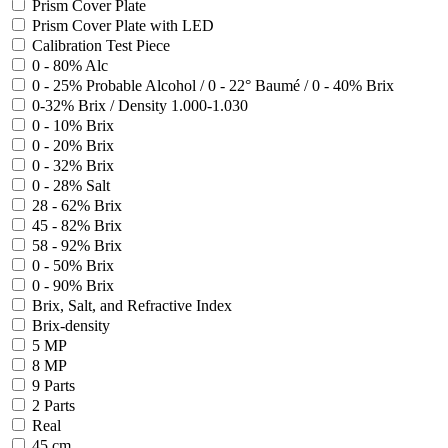
Prism Cover Plate
Prism Cover Plate with LED
Calibration Test Piece
0 - 80% Alc
0 - 25% Probable Alcohol / 0 - 22° Baumé / 0 - 40% Brix
0-32% Brix / Density 1.000-1.030
0 - 10% Brix
0 - 20% Brix
0 - 32% Brix
0 - 28% Salt
28 - 62% Brix
45 - 82% Brix
58 - 92% Brix
0 - 50% Brix
0 - 90% Brix
Brix, Salt, and Refractive Index
Brix-density
5 MP
8 MP
9 Parts
2 Parts
Real
45 cm