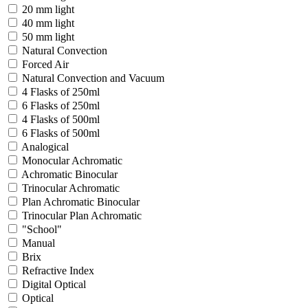
20 mm light
40 mm light
50 mm light
Natural Convection
Forced Air
Natural Convection and Vacuum
4 Flasks of 250ml
6 Flasks of 250ml
4 Flasks of 500ml
6 Flasks of 500ml
Analogical
Monocular Achromatic
Achromatic Binocular
Trinocular Achromatic
Plan Achromatic Binocular
Trinocular Plan Achromatic
"School"
Manual
Brix
Refractive Index
Digital Optical
Optical