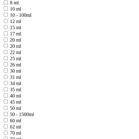
8 ml
10 ml
10 - 100ml
12 ml
15 ml
17 ml
20 ml
20 ml
22 ml
25 ml
26 ml
30 ml
31 ml
34 ml
35 ml
40 ml
45 ml
50 ml
50 - 1500ml
60 ml
62 ml
70 ml