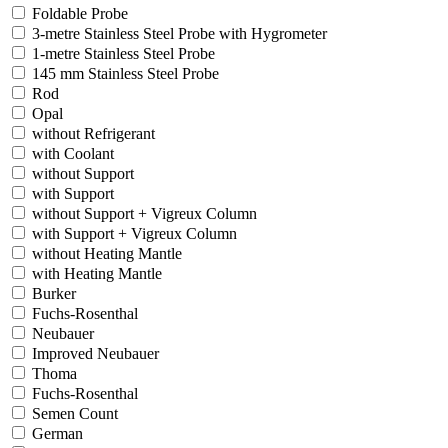
Foldable Probe
3-metre Stainless Steel Probe with Hygrometer
1-metre Stainless Steel Probe
145 mm Stainless Steel Probe
Rod
Opal
without Refrigerant
with Coolant
without Support
with Support
without Support + Vigreux Column
with Support + Vigreux Column
without Heating Mantle
with Heating Mantle
Burker
Fuchs-Rosenthal
Neubauer
Improved Neubauer
Thoma
Fuchs-Rosenthal
Semen Count
German