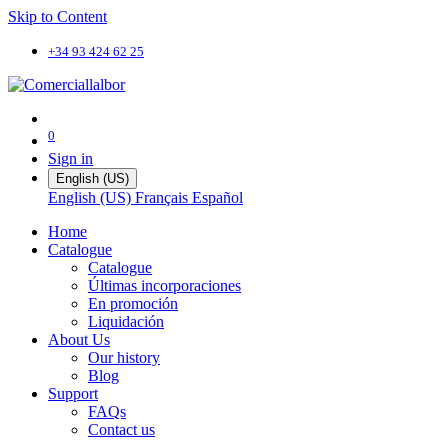
Skip to Content
+34 93 424 62 25
0
Sign in
English (US)
English (US)
Français
Español
Home
Catalogue
Catalogue
Últimas incorporaciones
En promoción
Liquidación
About Us
Our history
Blog
Support
FAQs
Contact us