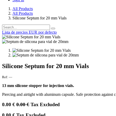
All Products
All Products
Silicone Septum for 20 mm Vials
Lista de precios EUR por defecto
Silicone Septum for 20 mm Vials
Ref:
—
13 mm silicone stopper for injection vials.
Piercing and airtight with aluminum capsule. Safe protection against 
0.00
€
0.00
€
Tax Excluded
0.00
€
Tax Excluded