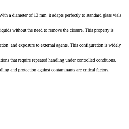
With a diameter of 13 mm, it adapts perfectly to standard glass vials
liquids without the need to remove the closure. This property is
ion, and exposure to external agents. This configuration is widely
ations that require repeated handling under controlled conditions.
dling and protection against contaminants are critical factors.