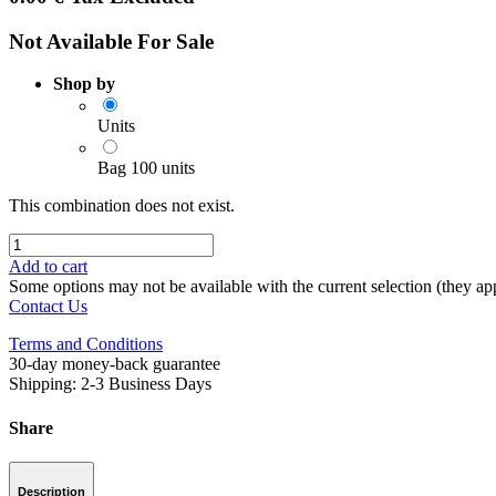
Not Available For Sale
Shop by
Units
Bag 100 units
This combination does not exist.
Add to cart
Some options may not be available with the current selection (they app
Contact Us
Terms and Conditions
30-day money-back guarantee
Shipping: 2-3 Business Days
Share
Description