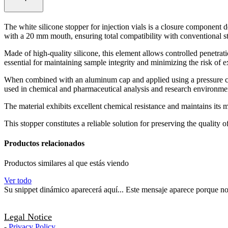
The white silicone stopper for injection vials is a closure component d
with a 20 mm mouth, ensuring total compatibility with conventional s
Made of high-quality silicone, this element allows controlled penetrati
essential for maintaining sample integrity and minimizing the risk of 
When combined with an aluminum cap and applied using a pressure capp
used in chemical and pharmaceutical analysis and research environme
The material exhibits excellent chemical resistance and maintains its m
This stopper constitutes a reliable solution for preserving the quality
Productos relacionados
Productos similares al que estás viendo
Ver todo
Su snippet dinámico aparecerá aquí... Este mensaje aparece porque no pr
Legal Notice
-
Privacy Policy