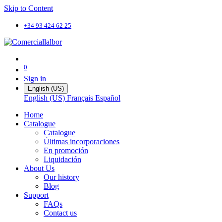
Skip to Content
+34 93 424 62 25
0
Sign in
English (US)
English (US)
Français
Español
Home
Catalogue
Catalogue
Últimas incorporaciones
En promoción
Liquidación
About Us
Our history
Blog
Support
FAQs
Contact us