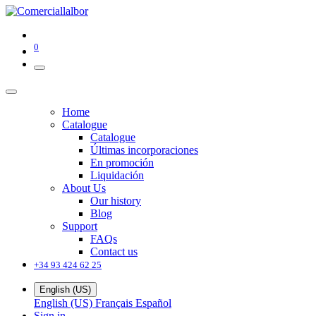
0
Home
Catalogue
Catalogue
Últimas incorporaciones
En promoción
Liquidación
About Us
Our history
Blog
Support
FAQs
Contact us
+34 93 424 62 25
English (US)
English (US)
Français
Español
Sign in