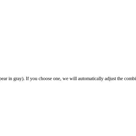
ear in gray). If you choose one, we will automatically adjust the combi