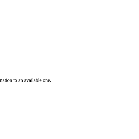
nation to an available one.