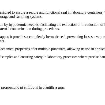
esigned to ensure a secure and functional seal in laboratory containers. 
torage and sampling systems.
on by hypodermic needles, facilitating the extraction or introduction of 
external contamination during procedures.
er, it provides a completely hermetic seal, preventing losses, evaporat
nts.
echanical properties after multiple punctures, allowing its use in applic
 of samples and ensuring safety in laboratory processes where precise han
oporcionó ni el filtro ni la plantilla a usar.