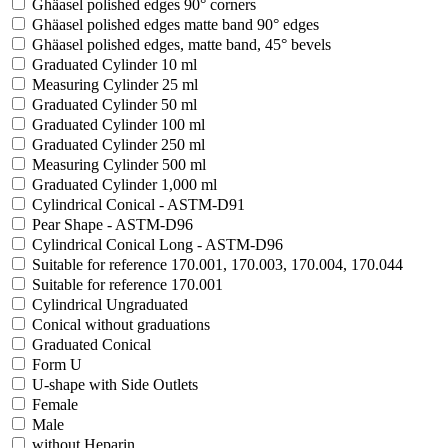
Ghäasel polished edges 90° corners
Ghäasel polished edges matte band 90° edges
Ghäasel polished edges, matte band, 45° bevels
Graduated Cylinder 10 ml
Measuring Cylinder 25 ml
Graduated Cylinder 50 ml
Graduated Cylinder 100 ml
Graduated Cylinder 250 ml
Measuring Cylinder 500 ml
Graduated Cylinder 1,000 ml
Cylindrical Conical - ASTM-D91
Pear Shape - ASTM-D96
Cylindrical Conical Long - ASTM-D96
Suitable for reference 170.001, 170.003, 170.004, 170.044
Suitable for reference 170.001
Cylindrical Ungraduated
Conical without graduations
Graduated Conical
Form U
U-shape with Side Outlets
Female
Male
without Heparin