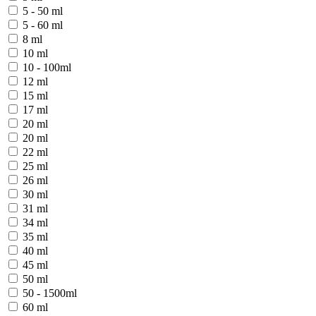
5 - 50 ml
5 - 60 ml
8 ml
10 ml
10 - 100ml
12 ml
15 ml
17 ml
20 ml
20 ml
22 ml
25 ml
26 ml
30 ml
31 ml
34 ml
35 ml
40 ml
45 ml
50 ml
50 - 1500ml
60 ml