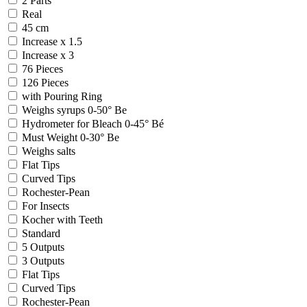
2 Parts
Real
45 cm
Increase x 1.5
Increase x 3
76 Pieces
126 Pieces
with Pouring Ring
Weighs syrups 0-50° Be
Hydrometer for Bleach 0-45° Bé
Must Weight 0-30° Be
Weighs salts
Flat Tips
Curved Tips
Rochester-Pean
For Insects
Kocher with Teeth
Standard
5 Outputs
3 Outputs
Flat Tips
Curved Tips
Rochester-Pean