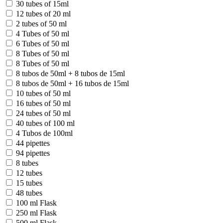
30 tubes of 15ml
12 tubes of 20 ml
2 tubes of 50 ml
4 Tubes of 50 ml
6 Tubes of 50 ml
8 Tubes of 50 ml
8 Tubes of 50 ml
8 tubos de 50ml + 8 tubos de 15ml
8 tubos de 50ml + 16 tubos de 15ml
10 tubes of 50 ml
16 tubes of 50 ml
24 tubes of 50 ml
40 tubes of 100 ml
4 Tubos de 100ml
44 pipettes
94 pipettes
8 tubes
12 tubes
15 tubes
48 tubes
100 ml Flask
250 ml Flask
500 ml Flask