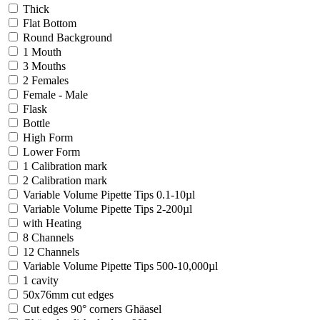
Thick
Flat Bottom
Round Background
1 Mouth
3 Mouths
2 Females
Female - Male
Flask
Bottle
High Form
Lower Form
1 Calibration mark
2 Calibration mark
Variable Volume Pipette Tips 0.1-10µl
Variable Volume Pipette Tips 2-200µl
with Heating
8 Channels
12 Channels
Variable Volume Pipette Tips 500-10,000µl
1 cavity
50x76mm cut edges
Cut edges 90° corners Ghäasel