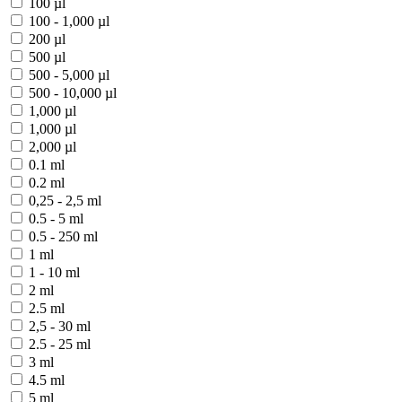
100 µl
100 - 1,000 µl
200 µl
500 µl
500 - 5,000 µl
500 - 10,000 µl
1,000 µl
1,000 µl
2,000 µl
0.1 ml
0.2 ml
0,25 - 2,5 ml
0.5 - 5 ml
0.5 - 250 ml
1 ml
1 - 10 ml
2 ml
2.5 ml
2,5 - 30 ml
2.5 - 25 ml
3 ml
4.5 ml
5 ml