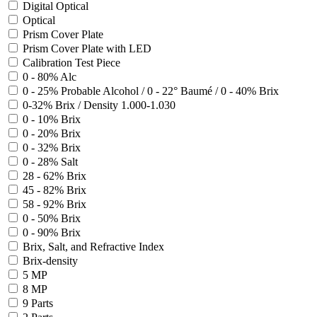
Digital Optical
Optical
Prism Cover Plate
Prism Cover Plate with LED
Calibration Test Piece
0 - 80% Alc
0 - 25% Probable Alcohol / 0 - 22° Baumé / 0 - 40% Brix
0-32% Brix / Density 1.000-1.030
0 - 10% Brix
0 - 20% Brix
0 - 32% Brix
0 - 28% Salt
28 - 62% Brix
45 - 82% Brix
58 - 92% Brix
0 - 50% Brix
0 - 90% Brix
Brix, Salt, and Refractive Index
Brix-density
5 MP
8 MP
9 Parts