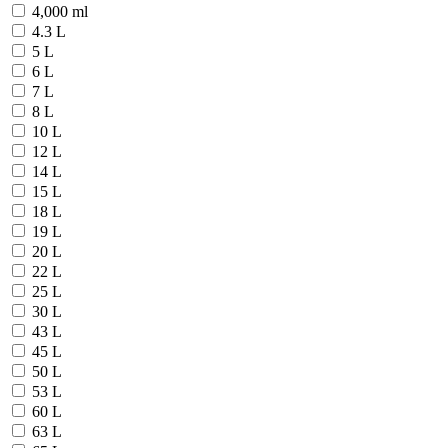
4,000 ml
4.3 L
5 L
6 L
7 L
8 L
10 L
12 L
14 L
15 L
18 L
19 L
20 L
22 L
25 L
30 L
43 L
45 L
50 L
53 L
60 L
63 L