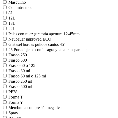
Masculino
Con músculos
8L
12L
18L
22L
Palas con nuez giratoria apertura 12-45mm
Neubauer improved ECO
Ghäasel bordes pulidos cantos 45º
25 Portaobjetos con bisagra y tapa transparente
Frasco 250
Frasco 500
Frasco 60 o 125
Frasco 30 ml
Frasco 60 ml o 125 ml
Frasco 250 ml
Frasco 500 ml
PP28
Forma T
Forma Y
Membrana con presión negativa
Spray