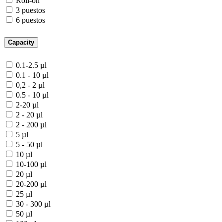
Roll-on
3 puestos
6 puestos
Capacity
0.1-2.5 µl
0.1 - 10 µl
0,2 - 2 µl
0.5 - 10 µl
2-20 µl
2 - 20 µl
2 - 200 µl
5 µl
5 - 50 µl
10 µl
10-100 µl
20 µl
20-200 µl
25 µl
30 - 300 µl
50 µl