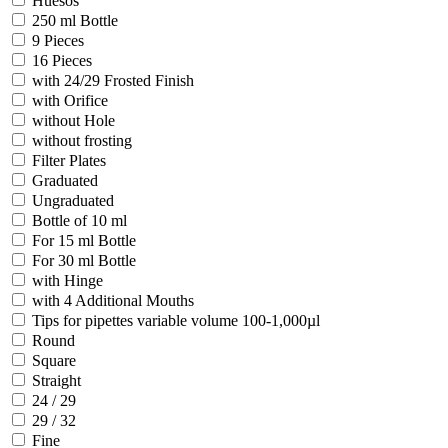
Huesos
250 ml Bottle
9 Pieces
16 Pieces
with 24/29 Frosted Finish
with Orifice
without Hole
without frosting
Filter Plates
Graduated
Ungraduated
Bottle of 10 ml
For 15 ml Bottle
For 30 ml Bottle
with Hinge
with 4 Additional Mouths
Tips for pipettes variable volume 100-1,000µl
Round
Square
Straight
24 / 29
29 / 32
Fine