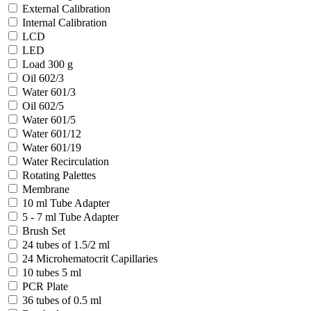
External Calibration
Internal Calibration
LCD
LED
Load 300 g
Oil 602/3
Water 601/3
Oil 602/5
Water 601/5
Water 601/12
Water 601/19
Water Recirculation
Rotating Palettes
Membrane
10 ml Tube Adapter
5 - 7 ml Tube Adapter
Brush Set
24 tubes of 1.5/2 ml
24 Microhematocrit Capillaries
10 tubes 5 ml
PCR Plate
36 tubes of 0.5 ml