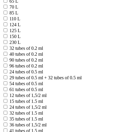
65 L
70 L
85 L
110 L
124 L
125 L
150 L
230 L
32 tubes of 0.2 ml
40 tubes of 0.2 ml
90 tubes of 0.2 ml
96 tubes of 0.2 ml
24 tubes of 0.5 ml
29 tubes of 0.5 ml + 32 tubes of 0.5 ml
54 tubes of 0.5 ml
61 tubes of 0.5 ml
12 tubes of 1,5/2 ml
15 tubes of 1.5 ml
24 tubes of 1,5/2 ml
32 tubes of 1.5 ml
35 tubes of 1.5 ml
36 tubes of 1,5/2 ml
41 tubes of 1.5 ml