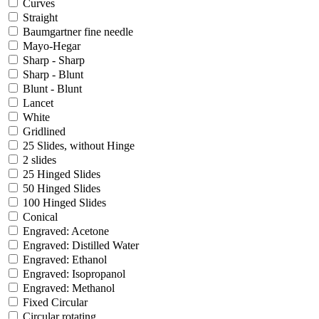
Curves
Straight
Baumgartner fine needle
Mayo-Hegar
Sharp - Sharp
Sharp - Blunt
Blunt - Blunt
Lancet
White
Gridlined
25 Slides, without Hinge
2 slides
25 Hinged Slides
50 Hinged Slides
100 Hinged Slides
Conical
Engraved: Acetone
Engraved: Distilled Water
Engraved: Ethanol
Engraved: Isopropanol
Engraved: Methanol
Fixed Circular
Circular rotating