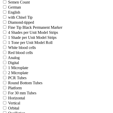
Semen Count
German
English
with Chisel Tip
Diamond-tipped
Fine Tip Black Permanent Marker
4 Shades per Unit Model Strips
1 Shade per Unit Model Strips
1 Tone per Unit Model Roll
White blood cells
Red blood cells
Analog
Digital
1 Microplate
2 Microplate
PCR Tubes
Round Bottom Tubes
Platform
For 30 mm Tubes
Horizontal
Vertical
Orbital