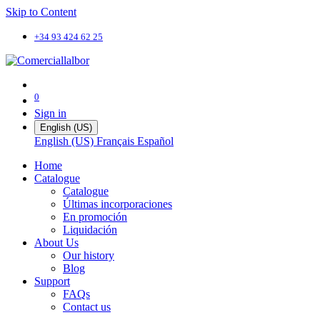
Skip to Content
+34 93 424 62 25
0
Sign in
English (US)
English (US)
Français
Español
Home
Catalogue
Catalogue
Últimas incorporaciones
En promoción
Liquidación
About Us
Our history
Blog
Support
FAQs
Contact us