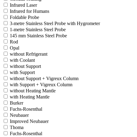
Infrared Laser
Infrared for Humans
Foldable Probe
3-metre Stainless Steel Probe with Hygrometer
1-metre Stainless Steel Probe
145 mm Stainless Steel Probe
Rod
Opal
without Refrigerant
with Coolant
without Support
with Support
without Support + Vigreux Column
with Support + Vigreux Column
without Heating Mantle
with Heating Mantle
Burker
Fuchs-Rosenthal
Neubauer
Improved Neubauer
Thoma
Fuchs-Rosenthal