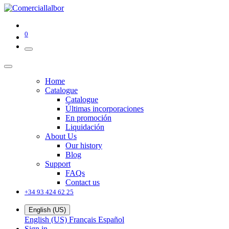
0
Home
Catalogue
Catalogue
Últimas incorporaciones
En promoción
Liquidación
About Us
Our history
Blog
Support
FAQs
Contact us
+34 93 424 62 25
English (US)
English (US)
Français
Español
Sign in