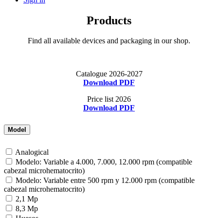
Products
Find all available devices and packaging in our shop.
Catalogue 2026-2027
Download PDF
Price list 2026
Download PDF
Model
Analogical
Modelo: Variable a 4.000, 7.000, 12.000 rpm (compatible
cabezal microhematocrito)
Modelo: Variable entre 500 rpm y 12.000 rpm (compatible
cabezal microhematocrito)
2,1 Mp
8,3 Mp