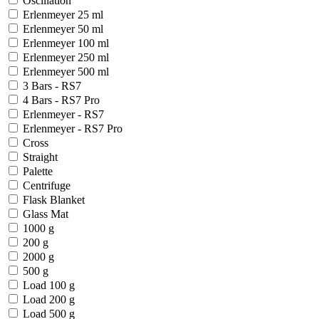
Oscillation
Erlenmeyer 25 ml
Erlenmeyer 50 ml
Erlenmeyer 100 ml
Erlenmeyer 250 ml
Erlenmeyer 500 ml
3 Bars - RS7
4 Bars - RS7 Pro
Erlenmeyer - RS7
Erlenmeyer - RS7 Pro
Cross
Straight
Palette
Centrifuge
Flask Blanket
Glass Mat
1000 g
200 g
2000 g
500 g
Load 100 g
Load 200 g
Load 500 g