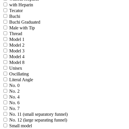
with Heparin
Tecator
Buchi
Buchi Graduated
Male with Tip
Thread
Model 1
Model 2
Model 3
Model 4
Model 8
Unisex
Oscillating
Literal Angle
No. 0
No. 2
No. 4
No. 6
No. 7
No. 11 (small separatory funnel)
No. 12 (large separating funnel)
Small model