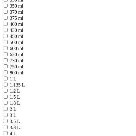
350 ml
370 ml
375 ml
400 ml
430 ml
450 ml
500 ml
600 ml
620 ml
730 ml
750 ml
800 ml
1 L
1.135 L
1.2 L
1.5 L
1.8 L
2 L
3 L
3.5 L
3.8 L
4 L