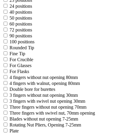
23 positions
24 positions
40 positions
50 positions
60 positions
72 positions
90 positions
100 positions
Rounded Tip
Fine Tip
For Crucible
For Glasses
For Flasks
4 fingers without nut opening 80mm
4 fingers with walnut, opening 80mm
Double bore for burettes
3 fingers without nut opening 30mm
3 fingers with swivel nut opening 30mm
Three fingers without nut opening 70mm
Three fingers with swivel nut, 70mm opening
Blades without nut opening 7-25mm
Rotating Nut Pliers, Opening 7-25mm
Plate