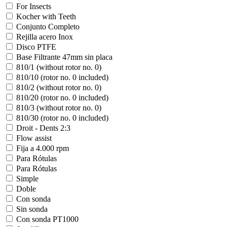
For Insects
Kocher with Teeth
Conjunto Completo
Rejilla acero Inox
Disco PTFE
Base Filtrante 47mm sin placa
810/1 (without rotor no. 0)
810/10 (rotor no. 0 included)
810/2 (without rotor no. 0)
810/20 (rotor no. 0 included)
810/3 (without rotor no. 0)
810/30 (rotor no. 0 included)
Droit - Dents 2:3
Flow assist
Fija a 4.000 rpm
Para Rótulas
Para Rótulas
Simple
Doble
Con sonda
Sin sonda
Con sonda PT1000