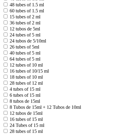
48 tubes of 1.5 ml
60 tubes of 1.5 ml
15 tubes of 2 ml
36 tubes of 2 ml
12 tubos de 5ml
24 tubes of 5 ml
24 tubos de 5/10ml
26 tubes of 5ml
40 tubes of 5 ml
64 tubes of 5 ml
12 tubes of 10 ml
16 tubes of 10/15 ml
18 tubes of 10 ml
28 tubes of 12 ml
4 tubes of 15 ml
6 tubes of 15 ml
8 tubos de 15ml
8 Tubos de 15ml + 12 Tubos de 10ml
12 tubos de 15ml
16 tubes of 15 ml
24 Tubes of 15 ml
28 tubes of 15 ml