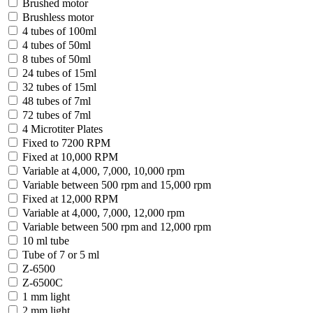
Brushed motor
Brushless motor
4 tubes of 100ml
4 tubes of 50ml
8 tubes of 50ml
24 tubes of 15ml
32 tubes of 15ml
48 tubes of 7ml
72 tubes of 7ml
4 Microtiter Plates
Fixed to 7200 RPM
Fixed at 10,000 RPM
Variable at 4,000, 7,000, 10,000 rpm
Variable between 500 rpm and 15,000 rpm
Fixed at 12,000 RPM
Variable at 4,000, 7,000, 12,000 rpm
Variable between 500 rpm and 12,000 rpm
10 ml tube
Tube of 7 or 5 ml
Z-6500
Z-6500C
1 mm light
2 mm light