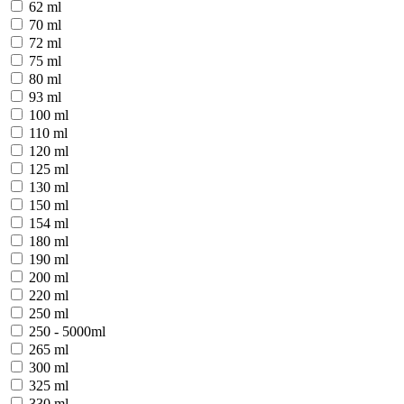
62 ml
70 ml
72 ml
75 ml
80 ml
93 ml
100 ml
110 ml
120 ml
125 ml
130 ml
150 ml
154 ml
180 ml
190 ml
200 ml
220 ml
250 ml
250 - 5000ml
265 ml
300 ml
325 ml
330 ml