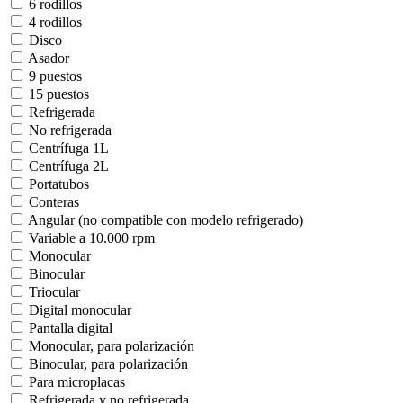
6 rodillos
4 rodillos
Disco
Asador
9 puestos
15 puestos
Refrigerada
No refrigerada
Centrífuga 1L
Centrífuga 2L
Portatubos
Conteras
Angular (no compatible con modelo refrigerado)
Variable a 10.000 rpm
Monocular
Binocular
Triocular
Digital monocular
Pantalla digital
Monocular, para polarización
Binocular, para polarización
Para microplacas
Refrigerada y no refrigerada