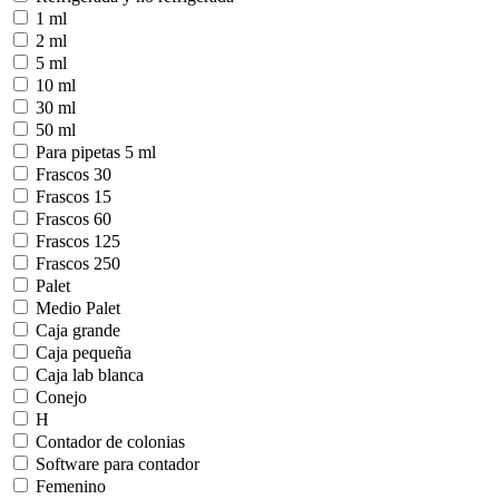
1 ml
2 ml
5 ml
10 ml
30 ml
50 ml
Para pipetas 5 ml
Frascos 30
Frascos 15
Frascos 60
Frascos 125
Frascos 250
Palet
Medio Palet
Caja grande
Caja pequeña
Caja lab blanca
Conejo
H
Contador de colonias
Software para contador
Femenino