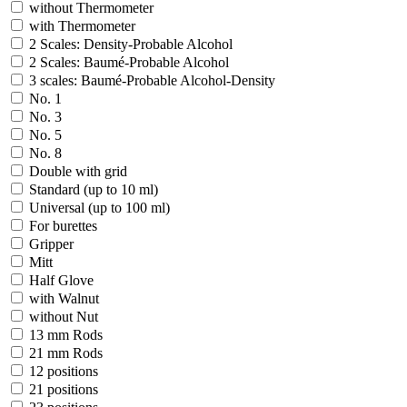
without Thermometer
with Thermometer
2 Scales: Density-Probable Alcohol
2 Scales: Baumé-Probable Alcohol
3 scales: Baumé-Probable Alcohol-Density
No. 1
No. 3
No. 5
No. 8
Double with grid
Standard (up to 10 ml)
Universal (up to 100 ml)
For burettes
Gripper
Mitt
Half Glove
with Walnut
without Nut
13 mm Rods
21 mm Rods
12 positions
21 positions