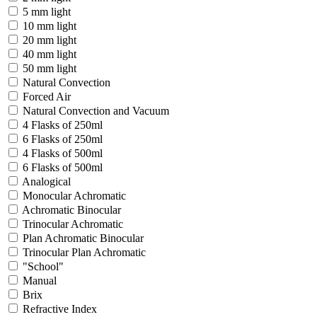
5 mm light
10 mm light
20 mm light
40 mm light
50 mm light
Natural Convection
Forced Air
Natural Convection and Vacuum
4 Flasks of 250ml
6 Flasks of 250ml
4 Flasks of 500ml
6 Flasks of 500ml
Analogical
Monocular Achromatic
Achromatic Binocular
Trinocular Achromatic
Plan Achromatic Binocular
Trinocular Plan Achromatic
"School"
Manual
Brix
Refractive Index