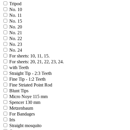
Tripod
No. 10
No. 11
No. 15
No. 20
No. 21
No. 22
No. 23
No. 24
For sheets: 10, 11, 15.
For sheets: 20, 21, 22, 23, 24.
with Teeth
Straight Tip - 2:3 Teeth
Fine Tip - 1:2 Teeth
Fine Striated Point Rod
Blunt Tips
Micro Noye 115 mm
Spencer 130 mm
Metzenbaum
For Bandages
Iris
Straight mosquito