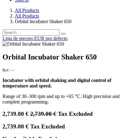
All Products
All Products
Orbital Incubator Shaker 650
Lista de precios EUR por defecto
Orbital Incubator Shaker 650
Ref:
—
Incubator with orbital shaking and digital control of
temperature and speed.
Range of 30–300 rpm and up to +65 °C. High precision and
complete programming.
2,739.00
€
2,739.00
€
Tax Excluded
2,739.00
€
Tax Excluded