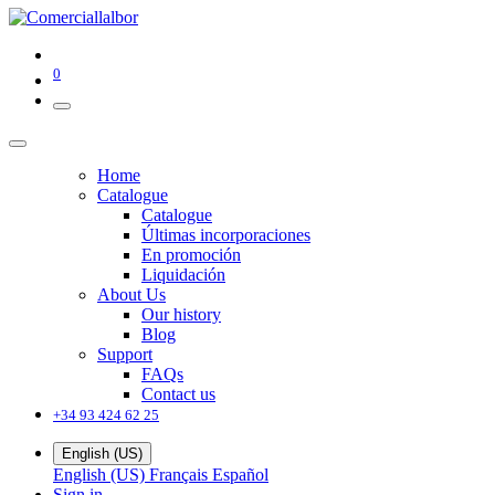
0
Home
Catalogue
Catalogue
Últimas incorporaciones
En promoción
Liquidación
About Us
Our history
Blog
Support
FAQs
Contact us
+34 93 424 62 25
English (US)
English (US)
Français
Español
Sign in