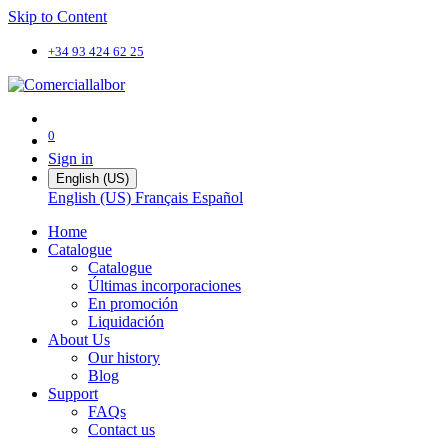
Skip to Content
+34 93 424 62 25
0
Sign in
English (US)
English (US)
Français
Español
Home
Catalogue
Catalogue
Últimas incorporaciones
En promoción
Liquidación
About Us
Our history
Blog
Support
FAQs
Contact us