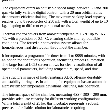
The equipment offers an adjustable speed range between 30 and 300
rpm via fully variable digital control, with a 20 mm orbital radius
that ensures efficient shaking. The maximum shaking load capacity
reaches up to 8 receptacles of 250 ml, with a total weight of up to 10
kg, adapting to different experimental needs.
Thermal control covers from ambient temperature +5 °C up to +65
°C, with a precision of 0.1 °C, ensuring stable and reproducible
conditions. The forced air convection system allows for
homogeneous heat distribution throughout the chamber.
It incorporates a programmable timer from 1 to 9999 minutes, with
an option for continuous operation, facilitating process automation.
The large-format LCD screen allows for clear visualization of all
operational parameters, including temperature, speed, and time.
The structure is made of high-resistance ABS, offering durability
and stability during use. In addition, the equipment has an automatic
alert system for temperature deviations, ensuring safe operation.
The internal space of the chamber, measuring 455 × 380 × 290 mm,
provides adequate capacity for different working configurations.
With a total weight of 25 kg, this incubator represents a robust,
precise, and reliable solution for laboratories requiring