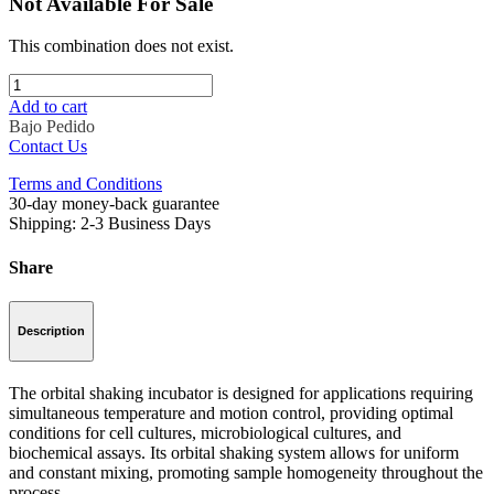
Not Available For Sale
This combination does not exist.
Add to cart
Bajo Pedido
Contact Us
Terms and Conditions
30-day money-back guarantee
Shipping: 2-3 Business Days
Share
Description
The orbital shaking incubator is designed for applications requiring
simultaneous temperature and motion control, providing optimal
conditions for cell cultures, microbiological cultures, and
biochemical assays. Its orbital shaking system allows for uniform
and constant mixing, promoting sample homogeneity throughout the
process.